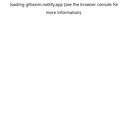
loading
gthexim.netlify.app
(see the
browser console
for
more information).