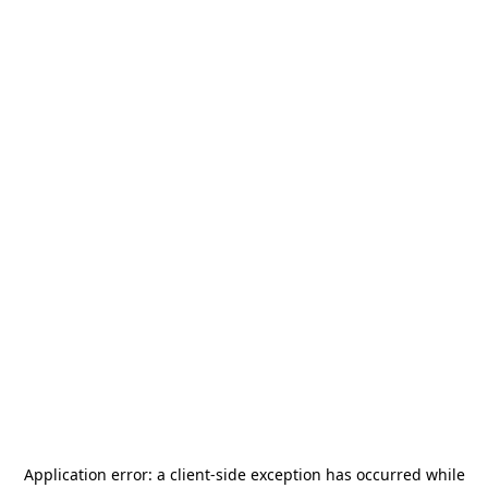
Application error: a
client
-side exception has occurred while